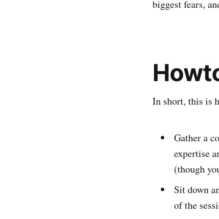
biggest fears, an
Howt
In short, this is
Gather a c
expertise a
(though you
Sit down a
of the sess