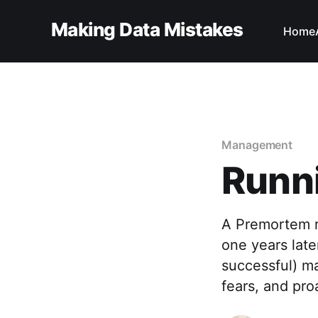
Making Data Mistakes
Home
Management
Runn
A Premortem r
one years late
successful) maj
fears, and pro