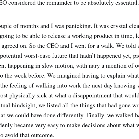
EO considered the remainder to be absolutely essential.
ouple of months and I was panicking. It was crystal cle
oing to be able to release a working product in time, le
d agreed on. So the CEO and I went for a walk. We told 
potential worst-case future that hadn’t happened yet, pi
nt happening in slow motion, with nary a mention of ou
mo the week before. We imagined having to explain wha
 the feeling of walking into work the next day knowing w
most physically sick at what a disappointment that woul
ual hindsight, we listed all the things that had gone wr
t we could have done differently. Finally, we walked b
ddenly became very easy to make decisions about what w
to avoid that outcome.