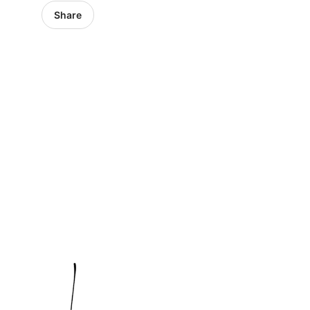
Share