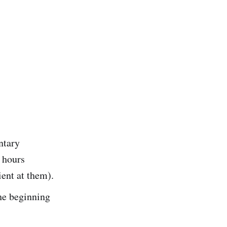
ntary
 hours
ient at them).
he beginning