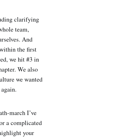
uding clarifying
 whole team,
ourselves. And
ithin the first
ed, we hit #3 in
hapter. We also
culture we wanted
 again.
eath-march I’ve
for a complicated
highlight your