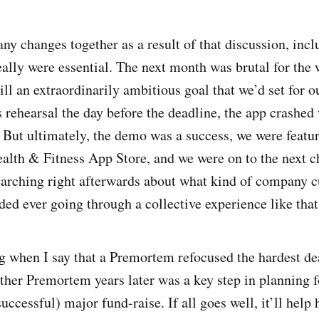
y changes together as a result of that discussion, incl
eally were essential. The next month was brutal for the
ill an extraordinarily ambitious goal that we’d set for 
 rehearsal the day before the deadline, the app crashed w
 But ultimately, the demo was a success, we were featur
alth & Fitness App Store, and we were on to the next c
arching right afterwards about what kind of company 
ded ever going through a collective experience like that
g when I say that a Premortem refocused the hardest d
ther Premortem years later was a key step in planning 
uccessful) major fund-raise. If all goes well, it’ll help 