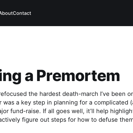
About
Contact
ing a Premortem
efocused the hardest death-march I’ve been o
r was a key step in planning for a complicated (
or fund-raise. If all goes well, it’ll help highlig
actively figure out steps for how to defuse them