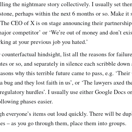
lling the nightmare story collectively. I usually set the
tone, perhaps within the next 6 months or so. Make it 
 ‘The CEO of X is on stage announcing their partnership
ajor competitor’ or ‘We’re out of money and don’t exis
king at your previous job you hated.’
counterfactual hindsight, list all the reasons for failure
tes or so, and separately in silence each scribble down
easons why this terrible future came to pass, e.g. ‘Their
 a bug and they lost faith in us’, or ‘The lawyers axed th
regulatory hurdles’. I usually use either Google Docs or
llowing phases easier.
h everyone’s items out loud quickly. There will be dup
ues – as you go through them, place them into groups.