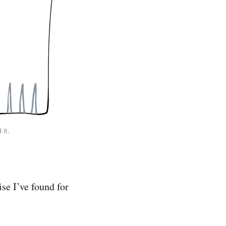
it.
se I’ve found for