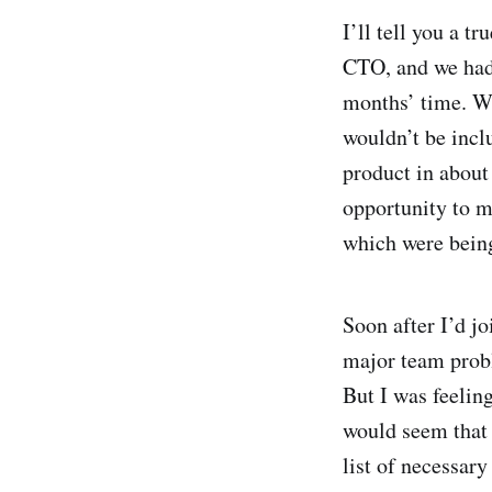
I’ll tell you a t
CTO, and we had 
months’ time. We
wouldn’t be incl
product in about
opportunity to 
which were being
Soon after I’d j
major team probl
But I was feelin
would seem that 
list of necessary