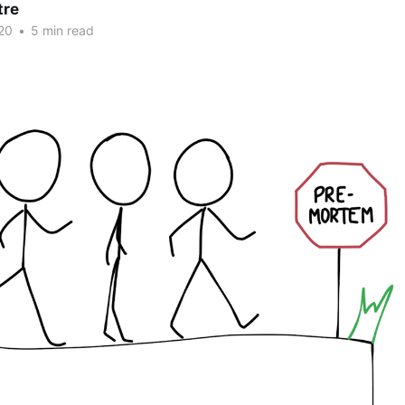
tre
20
•
5 min read