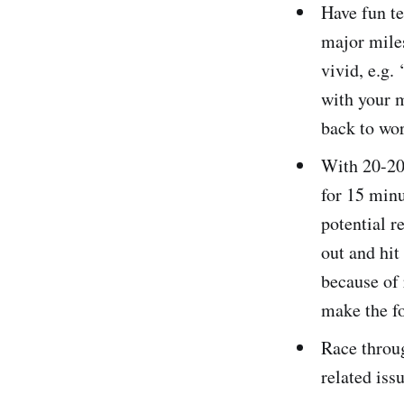
Have fun te
major miles
vivid, e.g.
with your m
back to wor
With 20-20 
for 15 minu
potential r
out and hit
because of 
make the fo
Race throug
related iss