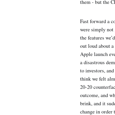
them - but the C
Fast forward a c
were simply not g
the features we’
out loud about a 
Apple launch eve
a disastrous de
to investors, and
think we felt al
20-20 counterfact
outcome, and wha
brink, and it su
change in order 