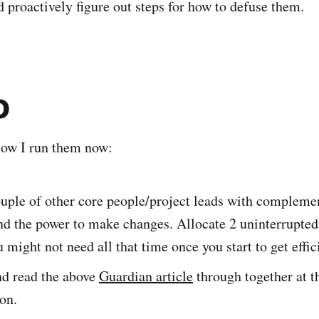
d proactively figure out steps for how to defuse them.
o
 how I run them now:
ouple of other core people/project leads with compleme
nd the power to make changes. Allocate 2 uninterrupted
 might not need all that time once you start to get effic
nd read the above
Guardian article
through together at t
ion.