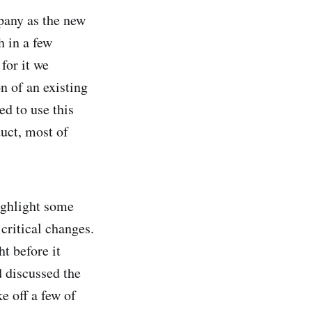
mpany as the new
h in a few
for it we
n of an existing
ed to use this
uct, most of
ighlight some
critical changes.
t before it
 discussed the
e off a few of