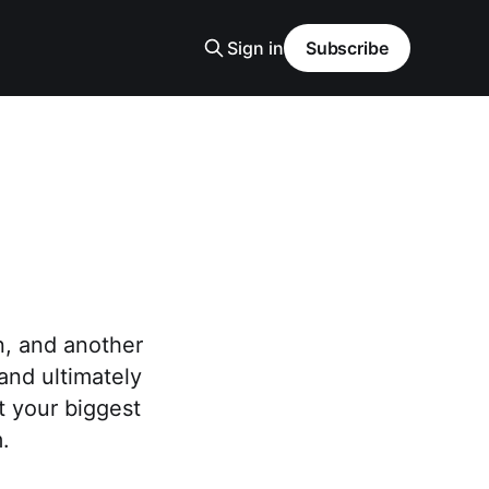
Sign in
Subscribe
n, and another
and ultimately
ht your biggest
.