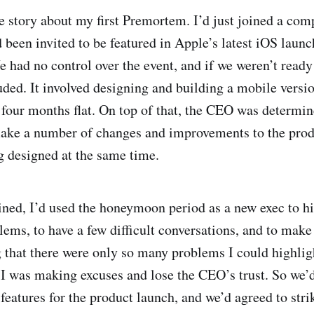
rue story about my first Premortem. I’d just joined a co
been invited to be featured in Apple’s latest iOS launc
 had no control over the event, and if we weren’t ready 
uded. It involved designing and building a mobile versio
 four months flat. On top of that, the CEO was determin
make a number of changes and improvements to the prod
 designed at the same time.
oined, I’d used the honeymoon period as a new exec to h
ems, to have a few difficult conversations, and to make 
g that there were only so many problems I could highligh
I was making excuses and lose the CEO’s trust. So we’d
 features for the product launch, and we’d agreed to strik