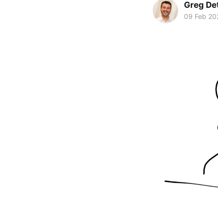
Greg De
09 Feb 20