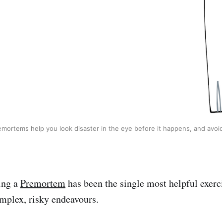
emortems help you look disaster in the eye before it happens, and avoid 
ning a
Premortem
has been the single most helpful exerci
mplex, risky endeavours.