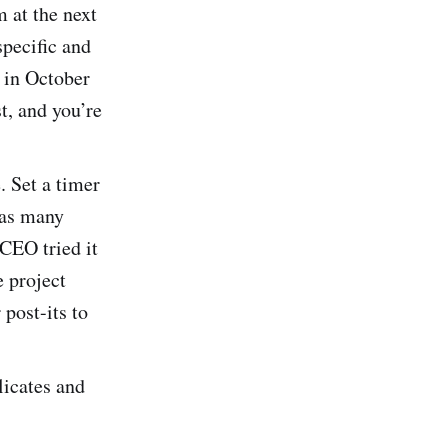
m at the next
specific and
 in October
t, and you’re
. Set a timer
 as many
 CEO tried it
e project
 post-its to
licates and