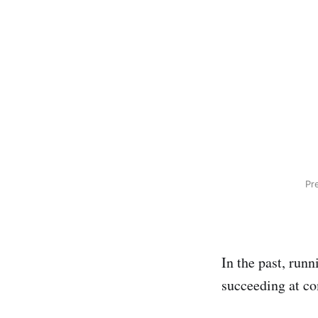
Pr
In the past, run
succeeding at co