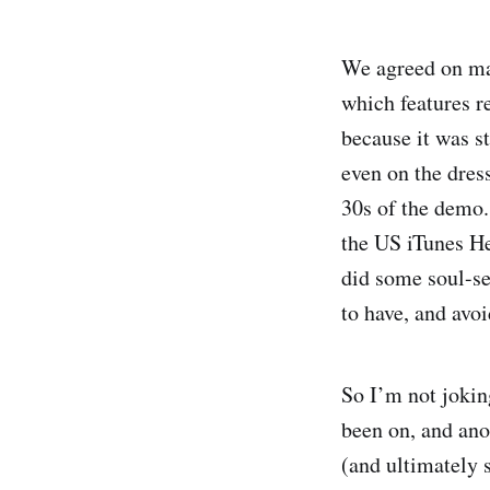
We agreed on man
which features r
because it was st
even on the dress
30s of the demo.
the US iTunes He
did some soul-se
to have, and avoi
So I’m not jokin
been on, and ano
(and ultimately s