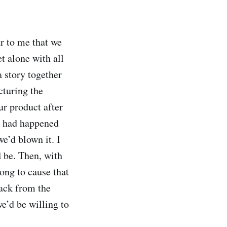
ar to me that we
t alone with all
a story together
cturing the
r product after
t had happened
e’d blown it. I
d be. Then, with
ong to cause that
ack from the
e’d be willing to