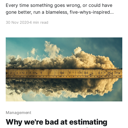
Every time something goes wrong, or could have
gone better, run a blameless, five-whys-inspired
Postmortem to figure out how you could improve
30 Nov 2020
4 min read
going forwards.
Management
Why we're bad at estimating