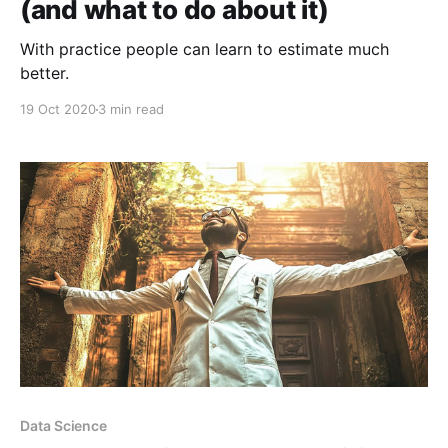
(and what to do about it)
With practice people can learn to estimate much
better.
19 Oct 2020
3 min read
Data Science