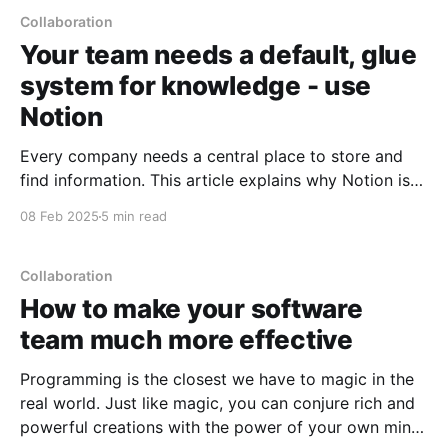
Collaboration
Your team needs a default, glue
system for knowledge - use
Notion
Every company needs a central place to store and
find information. This article explains why Notion is
often the best choice for this "glue system", when
08 Feb 2025
5 min read
you might want to use other tools instead, and how
to handle the migration if you're currently using
something else.
Collaboration
How to make your software
team much more effective
Programming is the closest we have to magic in the
real world. Just like magic, you can conjure rich and
powerful creations with the power of your own mind,