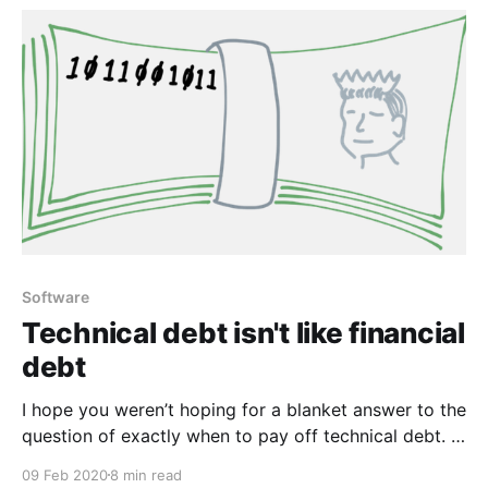
Google Doc is
Software
Technical debt isn't like financial
debt
I hope you weren’t hoping for a blanket answer to the
question of exactly when to pay off technical debt. If
you were, the answer is Tuesday. Almost all
09 Feb 2020
8 min read
interesting decisions are about risks and trade-offs.