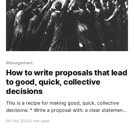
Management
How to write proposals that lead
to good, quick, collective
decisions
This is a recipe for making good, quick, collective
decisions: * Write a proposal with: a clear statement
of the goals you're trying to achieve (always start
09 Feb 2020
1 min read
with the goals!), your suggested approach, and
maybe an argument for why it's a good idea. (A