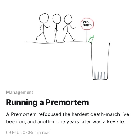
This is a framework for making our intuitions about
technical debt more rigorous.
Management
Running a Premortem
A Premortem refocused the hardest death-march I’ve
been on, and another one years later was a key step
in planning for a complicated (and ultimately
09 Feb 2020
5 min read