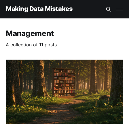
Making Data Mistakes
Management
A collection of 11 posts