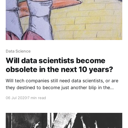
Data Science
Will data scientists become
obsolete in the next 10 years?
Will tech companies still need data scientists, or are
they destined to become just another blip in the
history books – disappearing from the world like film
06 Jul 2020
7 min read
projectionists and bowling alley pinsetters before
them?