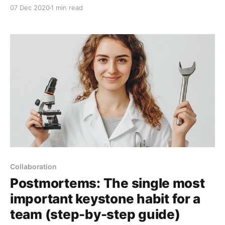
given the right tools and training. Just as powerful
07 Dec 2020
1 min read
magic could lay waste to an entire army, powerful
programming can do
Collaboration
Postmortems: The single most
important keystone habit for a
team (step-by-step guide)