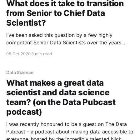
What does it take to transition
from Senior to Chief Data
Scientist?
I’ve been asked this question by a few highly
competent Senior Data Scientists over the years.
Even just asking the question is usually a good sign
05 Oct 2020
3 min read
that they have a sense of the answer - a sense that
the skills that make you a good Senior Data Scientist
may not
Data Science
What makes a great data
scientist and data science
team? (on the Data Pubcast
podcast)
I was recently honoured to be a guest on The Data
Pubcast - a podcast about making data accessible to
everyone, hosted by the incredibly talented Nick