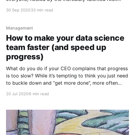
Latocha and Andy Crossley. In the episode we
30 Sep 2020
33 min read
discuss: * the spectrum of what "data science" means
and how knowing that can help
Management
How to make your data science
team faster (and speed up
progress)
What do you do if your CEO complains that progress
is too slow? While it’s tempting to think you just need
to buckle down and “get more done”, more often
than not, simply trying to "increase throughput" won’t
20 Jul 2020
6 min read
work, especially if you’ve misdiagnosed the root
cause of the problem.