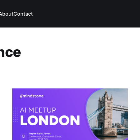
About
Contact
ence