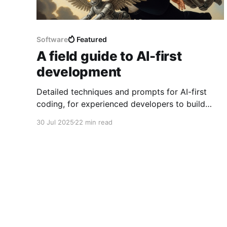
Software
Featured
A field guide to AI-first
development
Detailed techniques and prompts for AI-first
coding, for experienced developers to build
medium-sized production-ready codebases,
30 Jul 2025
22 min read
providing lots of architecture-level product
guidance but without writing a line of code by
hand.