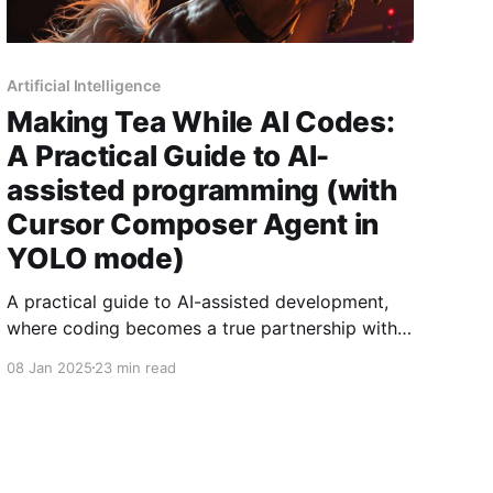
Artificial Intelligence
Making Tea While AI Codes:
A Practical Guide to AI-
assisted programming (with
Cursor Composer Agent in
YOLO mode)
A practical guide to AI-assisted development,
where coding becomes a true partnership with
AI. Drawing from hundreds of hours of
08 Jan 2025
23 min read
experience, learn concrete patterns and
practices for achieving 2-5x productivity gains
while keeping AI's power safely contained.