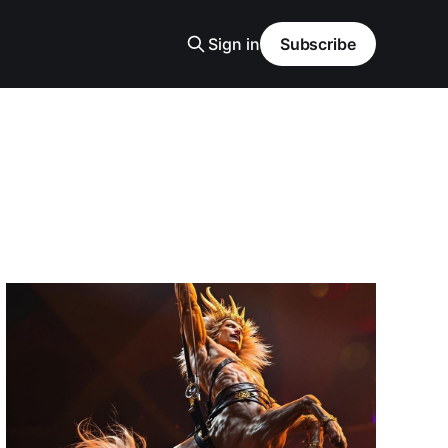
Sign in
Subscribe