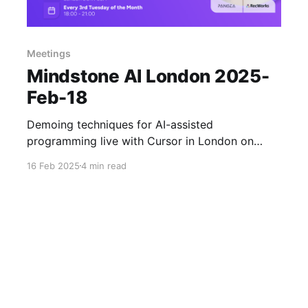
Meetings
Mindstone AI London 2025-
Feb-18
Demoing techniques for AI-assisted
programming live with Cursor in London on
Tuesday evening (18th Feb 2025).
16 Feb 2025
4 min read