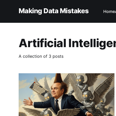
Making Data Mistakes
Home
Artificial Intellig
A collection of 3 posts