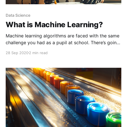
Data Science
What is Machine Learning?
Machine learning algorithms are faced with the same
challenge you had as a pupil at school. There’s going
to be an exam. The higher you score the better, and
28 Sep 2020
2 min read
you'll be given some exams from the past with
answer sheets to study from.