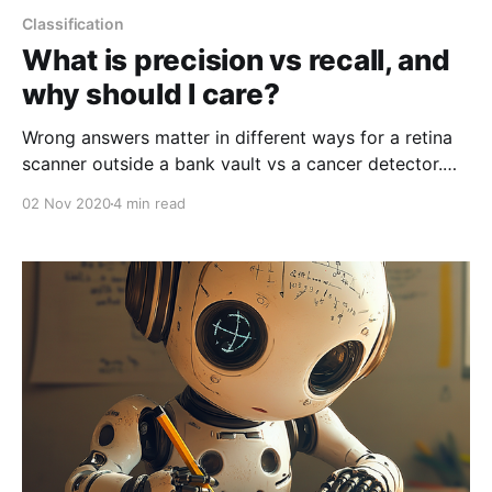
Classification
What is precision vs recall, and
why should I care?
Wrong answers matter in different ways for a retina
scanner outside a bank vault vs a cancer detector.
This is why you need to understand precision vs
02 Nov 2020
4 min read
recall.