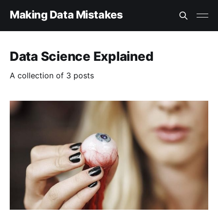
Making Data Mistakes
Data Science Explained
A collection of 3 posts