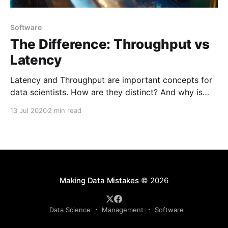
Software
The Difference: Throughput vs
Latency
Latency and Throughput are important concepts for
data scientists. How are they distinct? And why is
this distinction important, not just for technical
13 Jul 2020
2 min read
systems, but also for team performance?
Making Data Mistakes
© 2026
Data Science
Management
Software