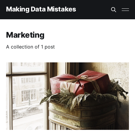
Making Data Mistakes
Marketing
A collection of 1 post