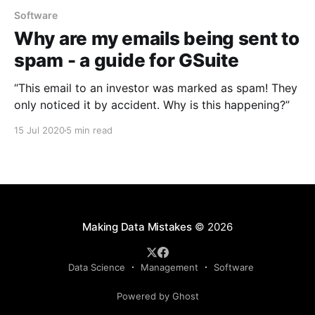
Software
Why are my emails being sent to
spam - a guide for GSuite
“This email to an investor was marked as spam! They
only noticed it by accident. Why is this happening?”
15 Jul 2020
5 min read
Making Data Mistakes
© 2026
Data Science
Management
Software
Powered by Ghost