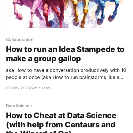
Collaboration
How to run an Idea Stampede to
make a group gallop
aka How to have a conversation productively with 10
people at once (aka How to run brainstorms like a
pro)
09 Nov 2020
5 min read
Data Science
How to Cheat at Data Science
(with help from Centaurs and