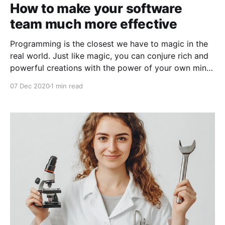
How to make your software
team much more effective
Programming is the closest we have to magic in the
real world. Just like magic, you can conjure rich and
powerful creations with the power of your own mind,
given the right tools and training. Just as powerful
07 Dec 2020
1 min read
magic could lay waste to an entire army, powerful
programming can do