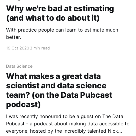
Why we're bad at estimating
(and what to do about it)
With practice people can learn to estimate much
better.
19 Oct 2020
3 min read
Data Science
What makes a great data
scientist and data science
team? (on the Data Pubcast
podcast)
I was recently honoured to be a guest on The Data
Pubcast - a podcast about making data accessible to
everyone, hosted by the incredibly talented Nick