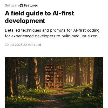
Software
Featured
A field guide to AI-first
development
Detailed techniques and prompts for AI-first coding,
for experienced developers to build medium-sized
production-ready codebases, providing lots of
30 Jul 2025
22 min read
architecture-level product guidance but without
writing a line of code by hand.