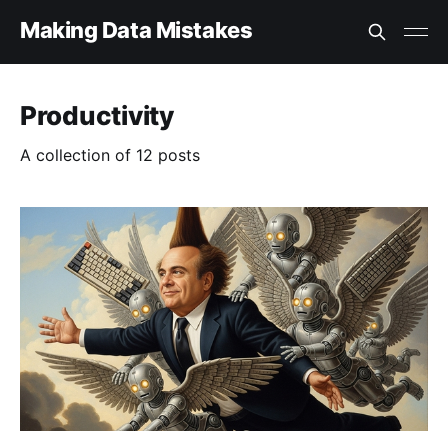
Making Data Mistakes
Productivity
A collection of 12 posts