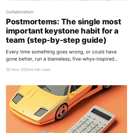
Collaboration
Postmortems: The single most
important keystone habit for a
team (step-by-step guide)
Every time something goes wrong, or could have
gone better, run a blameless, five-whys-inspired
Postmortem to figure out how you could improve
30 Nov 2020
4 min read
going forwards.