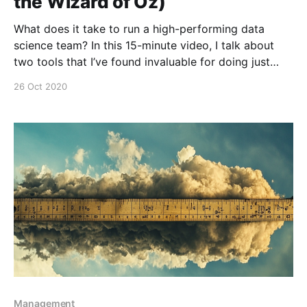
the Wizard of Oz)
What does it take to run a high-performing data
science team? In this 15-minute video, I talk about
two tools that I’ve found invaluable for doing just
that: * Wizard-of-ozzing is a technique for product
26 Oct 2020
discovery that can be very helpful for evaluating
potential problems to
Management