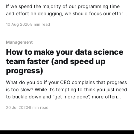
If we spend the majority of our programming time
and effort on debugging, we should focus our efforts
on speeding up our debugging (rather than trying to
10 Aug 2020
8 min read
write code faster).
Management
How to make your data science
team faster (and speed up
progress)
What do you do if your CEO complains that progress
is too slow? While it’s tempting to think you just need
to buckle down and “get more done”, more often
than not, simply trying to "increase throughput" won’t
20 Jul 2020
6 min read
work, especially if you’ve misdiagnosed the root
cause of the problem.