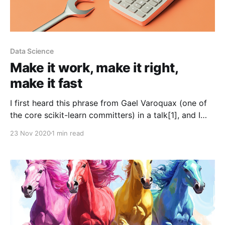
Data Science
Make it work, make it right,
make it fast
I first heard this phrase from Gael Varoquax (one of
the core scikit-learn committers) in a talk[1], and I
loved the super-concentrated wisdom of it: * Make it
23 Nov 2020
1 min read
work. First of all, get it to compile, get it to run, make
sure it spits out roughly the right