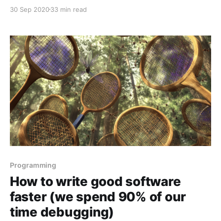
Latocha and Andy Crossley. In the episode we
30 Sep 2020
33 min read
discuss: * the spectrum of what "data science" means
and how knowing that can help
Programming
How to write good software
faster (we spend 90% of our
time debugging)