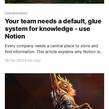
Collaboration
Your team needs a default, glue
system for knowledge - use
Notion
Every company needs a central place to store and
find information. This article explains why Notion is
often the best choice for this "glue system", when
08 Feb 2025
5 min read
you might want to use other tools instead, and how
to handle the migration if you're currently using
something else.