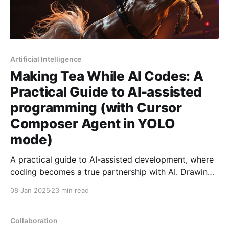
Artificial Intelligence
Making Tea While AI Codes: A
Practical Guide to AI-assisted
programming (with Cursor
Composer Agent in YOLO
mode)
A practical guide to AI-assisted development, where
coding becomes a true partnership with AI. Drawing
from hundreds of hours of experience, learn concrete
08 Jan 2025
23 min read
patterns and practices for achieving 2-5x
productivity gains while keeping AI's power safely
contained.
Collaboration