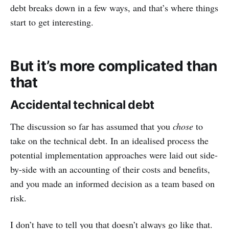
debt breaks down in a few ways, and that’s where things
start to get interesting.
But it’s more complicated than
that
Accidental technical debt
The discussion so far has assumed that you
chose
to
take on the technical debt. In an idealised process the
potential implementation approaches were laid out side-
by-side with an accounting of their costs and benefits,
and you made an informed decision as a team based on
risk.
I don’t have to tell you that doesn’t always go like that.