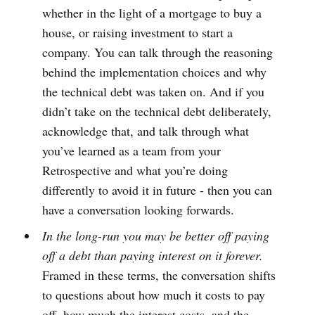
whether in the light of a mortgage to buy a
house, or raising investment to start a
company. You can talk through the reasoning
behind the implementation choices and why
the technical debt was taken on. And if you
didn’t take on the technical debt deliberately,
acknowledge that, and talk through what
you’ve learned as a team from your
Retrospective and what you’re doing
differently to avoid it in future - then you can
have a conversation looking forwards.
In the long-run you may be better off paying
off a debt than paying interest on it forever.
Framed in these terms, the conversation shifts
to questions about how much it costs to pay
off, how much the interest costs, and the