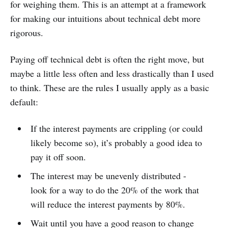
for weighing them. This is an attempt at a framework
for making our intuitions about technical debt more
rigorous.
Paying off technical debt is often the right move, but
maybe a little less often and less drastically than I used
to think. These are the rules I usually apply as a basic
default:
If the interest payments are crippling (or could
likely become so), it’s probably a good idea to
pay it off soon.
The interest may be unevenly distributed -
look for a way to do the 20% of the work that
will reduce the interest payments by 80%.
Wait until you have a good reason to change