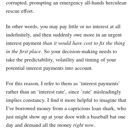
corrupted, prompting an emergency all-hands herculean
rescue effort.
In other words, you may pay little or no interest at all
indefinitely, and then suddenly owe more in an urgent
interest payment
than it would have cost to fix the thing
in the first place
. So your decision-making needs to
take the predictability, volatility and timing of your
potential interest payments into account.
For this reason, I refer to them as ‘interest payments’
rather than an ‘interest rate’, since ‘rate’ misleadingly
implies constancy. I find it more helpful to imagine that
I’ve borrowed money from a capricious loan shark, who
just might show up at your door with a baseball bat one
day and demand all the money
right now
.