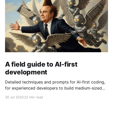
A field guide to AI-first
development
Detailed techniques and prompts for AI-first coding,
for experienced developers to build medium-sized
production-ready codebases, providing lots of
30 Jul 2025
22 min read
architecture-level product guidance but without
writing a line of code by hand.