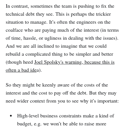
In contrast, sometimes the team is pushing to fix the
technical debt they see. This is perhaps the trickier
situation to manage. It’s often the engineers on the
coalface who are paying much of the interest (in terms
of time, hassle, or ugliness in dealing with the issues).
And we are all inclined to imagine that we could
rebuild a complicated thing to be simpler and better
(though heed
Joel Spolsky's warning, because this is
often a bad ide
a).
So they might be keenly aware of the costs of the
interest and the cost to pay off the debt. But they may
need wider context from you to see why it’s important:
High-level business constraints make a kind of
budget, e.g. we won’t be able to raise more