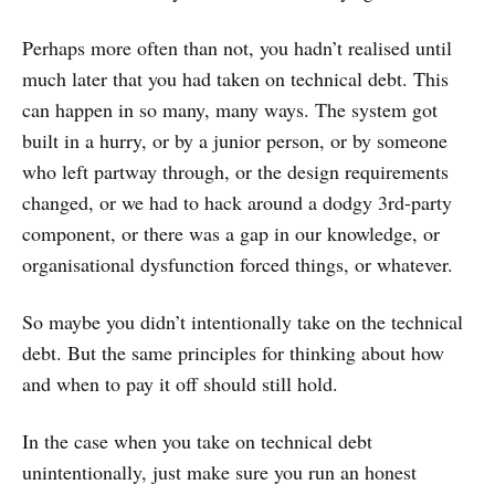
Perhaps more often than not, you hadn’t realised until
much later that you had taken on technical debt. This
can happen in so many, many ways. The system got
built in a hurry, or by a junior person, or by someone
who left partway through, or the design requirements
changed, or we had to hack around a dodgy 3rd-party
component, or there was a gap in our knowledge, or
organisational dysfunction forced things, or whatever.
So maybe you didn’t intentionally take on the technical
debt. But the same principles for thinking about how
and when to pay it off should still hold.
In the case when you take on technical debt
unintentionally, just make sure you run an honest