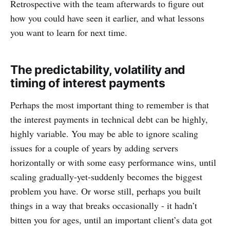
Retrospective with the team afterwards to figure out
how you could have seen it earlier, and what lessons
you want to learn for next time.
The predictability, volatility and
timing of interest payments
Perhaps the most important thing to remember is that
the interest payments in technical debt can be highly,
highly variable. You may be able to ignore scaling
issues for a couple of years by adding servers
horizontally or with some easy performance wins, until
scaling gradually-yet-suddenly becomes the biggest
problem you have. Or worse still, perhaps you built
things in a way that breaks occasionally - it hadn’t
bitten you for ages, until an important client’s data got