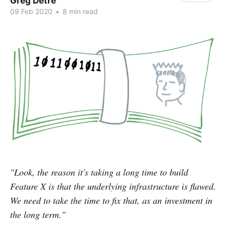
Greg Detre
09 Feb 2020
•
8 min read
"Look, the reason it's taking a long time to build
Feature X is that the underlying infrastructure is flawed.
We need to take the time to fix that, as an investment in
the long term."