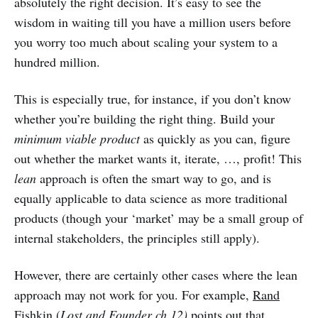
absolutely the right decision. It’s easy to see the
wisdom in waiting till you have a million users before
you worry too much about scaling your system to a
hundred million.
This is especially true, for instance, if you don’t know
whether you’re building the right thing. Build your
minimum viable product
as quickly as you can, figure
out whether the market wants it, iterate, …, profit! This
lean
approach is often the smart way to go, and is
equally applicable to data science as more traditional
products (though your ‘market’ may be a small group of
internal stakeholders, the principles still apply).
However, there are certainly other cases where the lean
approach may not work for you. For example,
Rand
Fishkin (
Lost and Founder ch 12)
points out that