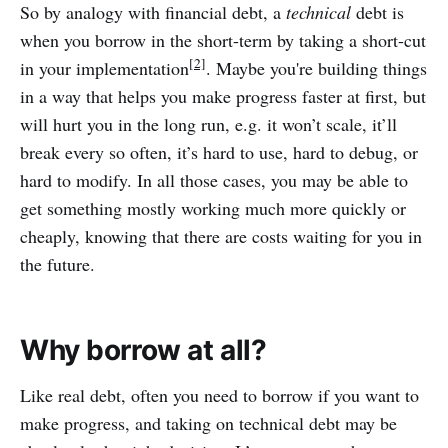
So by analogy with financial debt, a
technical
debt is
when you borrow in the short-term by taking a short-cut
[2]
in your implementation
. Maybe you're building things
in a way that helps you make progress faster at first, but
will hurt you in the long run, e.g. it won’t scale, it’ll
break every so often, it’s hard to use, hard to debug, or
hard to modify. In all those cases, you may be able to
get something mostly working much more quickly or
cheaply, knowing that there are costs waiting for you in
the future.
Why borrow at all?
Like real debt, often you need to borrow if you want to
make progress, and taking on technical debt may be