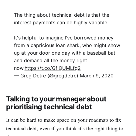
The thing about technical debt is that the
interest payments can be highly variable.
It's helpful to imagine I’ve borrowed money
from a capricious loan shark, who might show
up at your door one day with a baseball bat
and demand all the money right
now.
https://t.co/GfiQUMLfq2
— Greg Detre (@gregdetre)
March 9, 2020
Talking to your manager about
prioritising technical debt
It can be hard to make space on your roadmap to fix
technical debt, even if you think it’s the right thing to