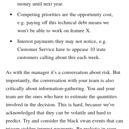
money until next year.
Competing priorities are the opportunity cost,
e.g. paying off this technical debt means we
won’t be able to work on feature X.
Interest payments they may not notice, e.g.
Customer Service have to appease 10 irate
customers calling about this each week.
As with the manager it’s a conversation about risk. But
importantly, the conversation with your team is also
critically about information-gathering. You and your
team are the ones who have to estimate the quantities
involved in the decision. This is hard, because we’ve
acknowledged that they can be volatile and hard to
predict. Try and consider the black swan events that can
trigger sudden interest payments. Be realistic in your