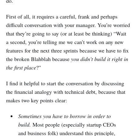
do.
First of all, it requires a careful, frank and perhaps
difficult conversation with your manager. You’re worried
that they’re going to say (or at least be thinking) “Wait
a second, you’re telling me we can’t work on any new
features for the next three sprints because we have to fix
the broken Blahblah because
you didn’t build it right in
the first place
?”
I find it helpful to start the conversation by discussing
the financial analogy with technical debt, because that
makes two key points clear:
Sometimes you have to borrow in order to
build.
Most people (especially startup CEOs
and business folk) understand this principle,