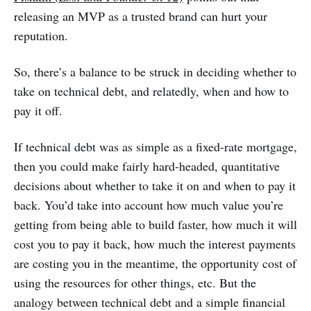
releasing an MVP as a trusted brand can hurt your
reputation.
So, there’s a balance to be struck in deciding whether to
take on technical debt, and relatedly, when and how to
pay it off.
If technical debt was as simple as a fixed-rate mortgage,
then you could make fairly hard-headed, quantitative
decisions about whether to take it on and when to pay it
back. You’d take into account how much value you’re
getting from being able to build faster, how much it will
cost you to pay it back, how much the interest payments
are costing you in the meantime, the opportunity cost of
using the resources for other things, etc. But the
analogy between technical debt and a simple financial