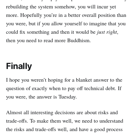
rebuilding the system somehow, you will incur yet
more. Hopefully you’re in a better overall position than
you were, but if you allow yourself to imagine that you
could fix something and then it would be
just right
,
then you need to read more Buddhism.
Finally
I hope you weren’t hoping for a blanket answer to the
question of exactly when to pay off technical debt. If
you were, the answer is Tuesday.
Almost all interesting decisions are about risks and
trade-offs. To make them well, we need to understand
the risks and trade-offs well, and have a good process