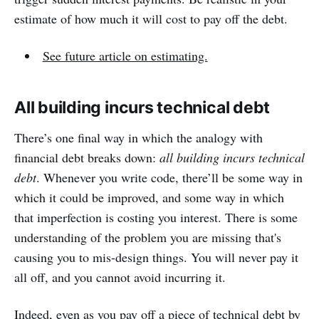
estimate of how much it will cost to pay off the debt.
See future article on estimating.
All building incurs technical debt
There’s one final way in which the analogy with
financial debt breaks down:
all building incurs technical
debt
. Whenever you write code, there’ll be some way in
which it could be improved, and some way in which
that imperfection is costing you interest. There is some
understanding of the problem you are missing that's
causing you to mis-design things. You will never pay it
all off, and you cannot avoid incurring it.
Indeed, even as you pay off a piece of technical debt by