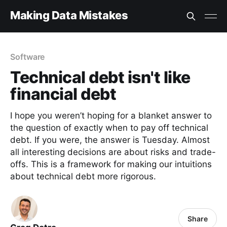
Making Data Mistakes
Software
Technical debt isn't like
financial debt
I hope you weren’t hoping for a blanket answer to
the question of exactly when to pay off technical
debt. If you were, the answer is Tuesday. Almost
all interesting decisions are about risks and trade-
offs. This is a framework for making our intuitions
about technical debt more rigorous.
Share