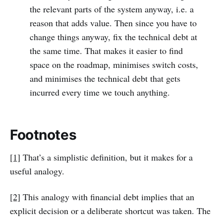
the relevant parts of the system anyway, i.e. a
reason that adds value. Then since you have to
change things anyway, fix the technical debt at
the same time. That makes it easier to find
space on the roadmap, minimises switch costs,
and minimises the technical debt that gets
incurred every time we touch anything.
Footnotes‌
[1]
That’s a simplistic definition, but it makes for a
useful analogy.
[2]
This analogy with financial debt implies that an
explicit decision or a deliberate shortcut was taken. The