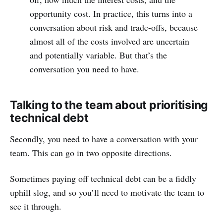
opportunity cost. In practice, this turns into a
conversation about risk and trade-offs, because
almost all of the costs involved are uncertain
and potentially variable. But that’s the
conversation you need to have.
Talking to the team about prioritising
technical debt
Secondly, you need to have a conversation with your
team. This can go in two opposite directions.
Sometimes paying off technical debt can be a fiddly
uphill slog, and so you’ll need to motivate the team to
see it through.