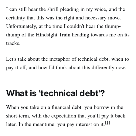
I can still hear the shrill pleading in my voice, and the
certainty that this was the right and necessary move.
Unfortunately, at the time I couldn't hear the thump-
thump of the Hindsight Train heading towards me on its
tracks.
Let's talk about the metaphor of technical debt, when to
pay it off, and how I'd think about this differently now.
What is 'technical debt'?
When you take on a financial debt, you borrow in the
short-term, with the expectation that you’ll pay it back
[1]
later. In the meantime, you pay interest on it.