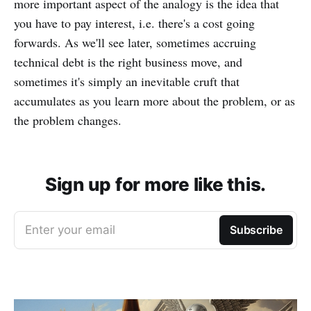
more important aspect of the analogy is the idea that
you have to pay interest, i.e. there's a cost going
forwards. As we'll see later, sometimes accruing
technical debt is the right business move, and
sometimes it's simply an inevitable cruft that
accumulates as you learn more about the problem, or as
the problem changes.
Sign up for more like this.
Enter your email
Subscribe