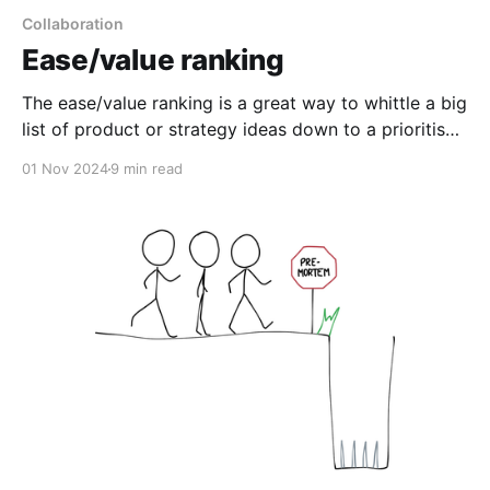
Collaboration
Ease/value ranking
The ease/value ranking is a great way to whittle a big
list of product or strategy ideas down to a prioritised
backlog, or as a starting point for discussion.
01 Nov 2024
9 min read