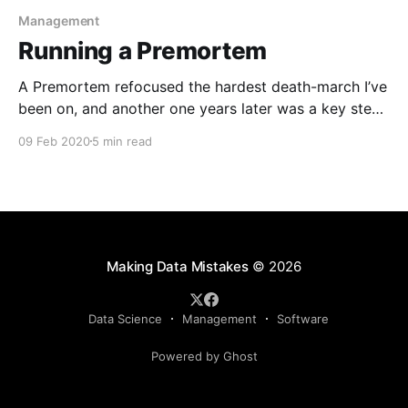
Management
Running a Premortem
A Premortem refocused the hardest death-march I’ve
been on, and another one years later was a key step
in planning for a complicated (and ultimately
09 Feb 2020
5 min read
successful) major fund-raise. If all goes well, it’ll help
highlight your biggest fears, and proactively figure
out steps for how to defuse them.
Making Data Mistakes
© 2026
Data Science
Management
Software
Powered by Ghost