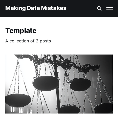
Making Data Mistakes
Template
A collection of 2 posts